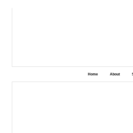
Home
About
Link